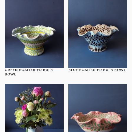
GREEN SCALLOPED BULB
BLUE SCALLOPED BULB BOWL
BOWL