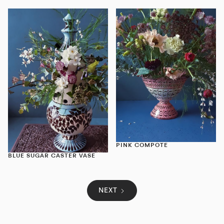
PINK COMPOTE
BLUE SUGAR CASTER VASE
NEXT