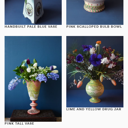
HANDBUILT PALE BLUE VASE
PINK SCALLOPED BULB BOWL
LIME AND YELLOW DRUG JAR
PINK TALL VASE