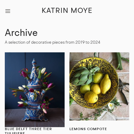
KATRIN MOYE
Archive
A selection of decorative pieces from 2019 to 2024
BLUE DELFT THREE TIER
LEMONS COMPOTE
TULIPIERE