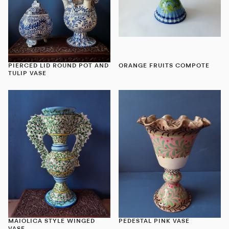
PIERCED LID ROUND POT AND
ORANGE FRUITS COMPOTE
TULIP VASE
MAIOLICA STYLE WINGED
PEDESTAL PINK VASE