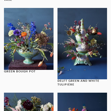
VASE
GREEN BOUGH POT
DELFT GREEN AND WHITE
TULIPIÈRE