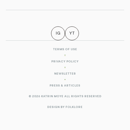
IG
YT
TERMS OF USE
PRIVACY POLICY
NEWSLETTER
PRESS & ARTICLES
© 2026 KATRIN MOYE ALL RIGHTS RESERVED
DESIGN BY FOLKLORE