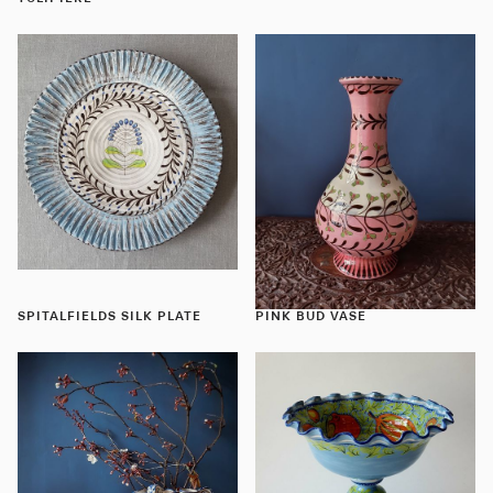
SPITALFIELDS SILK PLATE
PINK BUD VASE