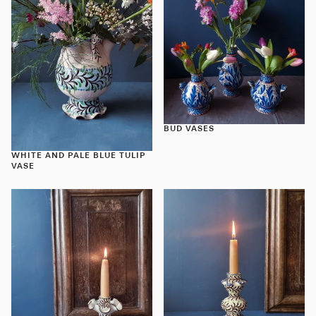
BUD VASES
WHITE AND PALE BLUE TULIP
VASE