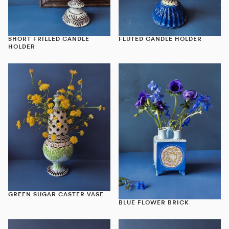
SHORT FRILLED CANDLE
FLUTED CANDLE HOLDER
HOLDER
GREEN SUGAR CASTER VASE
BLUE FLOWER BRICK