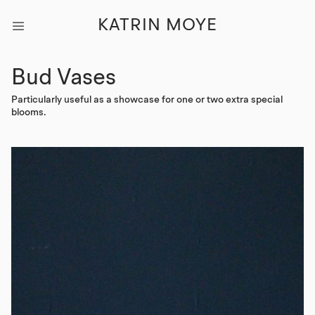
KATRIN MOYE
Bud Vases
Particularly useful as a showcase for one or two extra special
blooms.