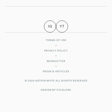
IG
YT
TERMS OF USE
PRIVACY POLICY
NEWSLETTER
PRESS & ARTICLES
© 2026 KATRIN MOYE ALL RIGHTS RESERVED
DESIGN BY FOLKLORE