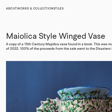
ABOUT
WORKS & COLLECTIONS
TILES
Maiolica Style Winged Vase
A copy of a 15th Century Majolica vase found in a book. This was ma
of 2022. 100% of the proceeds from the sale went to the Disaster