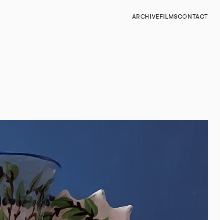
ARCHIVE
FILMS
CONTACT