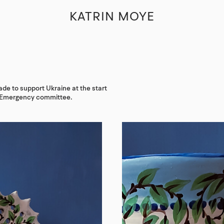
KATRIN MOYE
de to support Ukraine at the start
s Emergency committee.