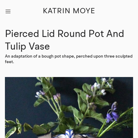
KATRIN MOYE
Pierced Lid Round Pot And
Tulip Vase
An adaptation of a bough pot shape, perched upon three sculpted
feet.