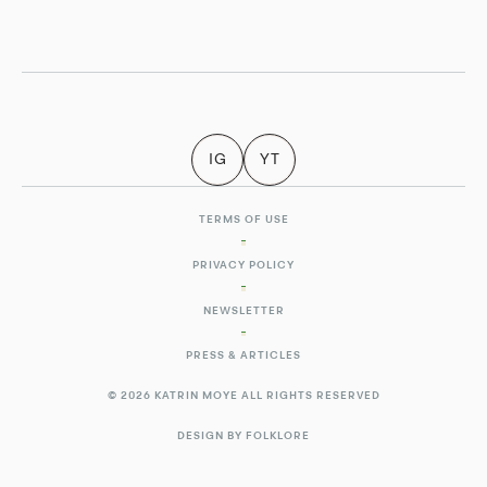
IG
YT
TERMS OF USE
PRIVACY POLICY
NEWSLETTER
PRESS & ARTICLES
© 2026 KATRIN MOYE ALL RIGHTS RESERVED
DESIGN BY FOLKLORE