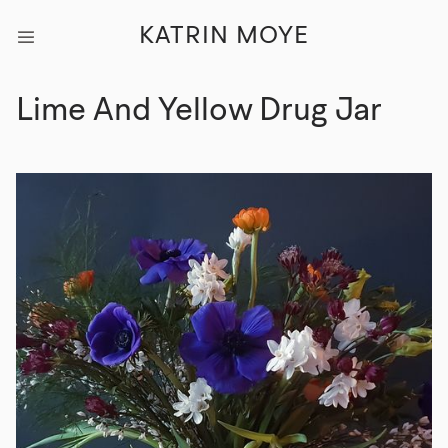
KATRIN MOYE
Lime And Yellow Drug Jar