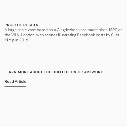
PROJECT DETAILS
A large scale vase based on a Jingdezhen vase made circa 1690 at
the V&A, London, with scenes illustrating Facebook posts by Suet
Yi Yip in 2016
LEARN MORE ABOUT THE COLLECTION OR ARTWORK
Read Article