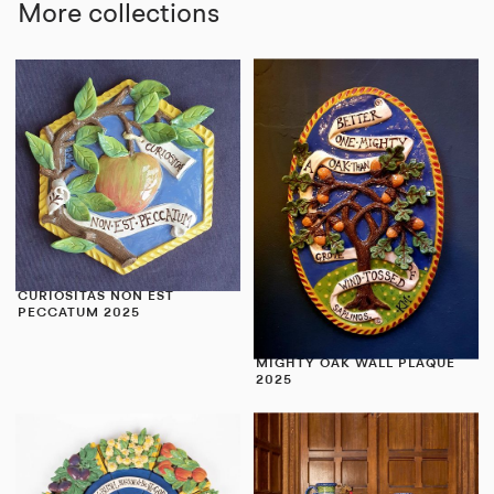
More collections
CURIOSITAS NON EST
PECCATUM 2025
MIGHTY OAK WALL PLAQUE
2025