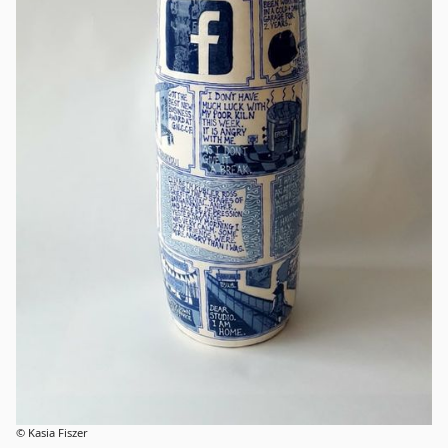
© Kasia Fiszer