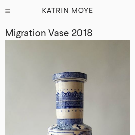
KATRIN MOYE
Migration Vase 2018