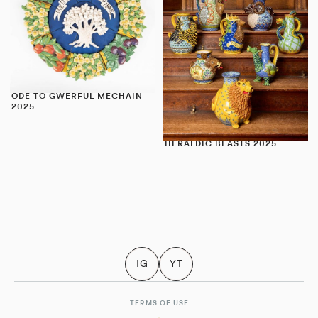
ODE TO GWERFUL MECHAIN
2025
HERALDIC BEASTS 2025
IG
YT
TERMS OF USE