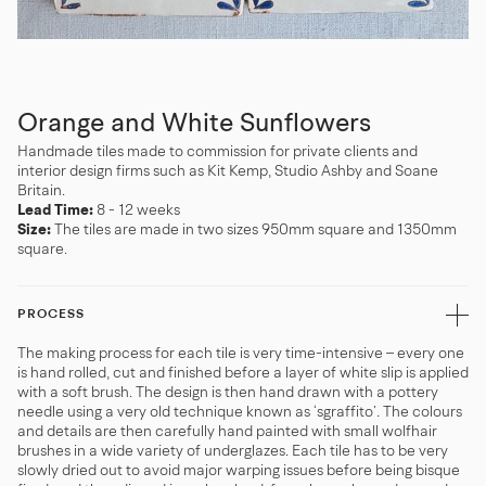
Orange and White Sunflowers
Handmade tiles made to commission for private clients and
interior design firms such as Kit Kemp, Studio Ashby and Soane
Britain.
Lead Time:
8 - 12 weeks
Size:
The tiles are made in two sizes 950mm square and 1350mm
square.
PROCESS
The making process for each tile is very time-intensive – every one
is hand rolled, cut and finished before a layer of white slip is applied
with a soft brush. The design is then hand drawn with a pottery
needle using a very old technique known as ‘sgraffito’. The colours
and details are then carefully hand painted with small wolfhair
brushes in a wide variety of underglazes. Each tile has to be very
slowly dried out to avoid major warping issues before being bisque