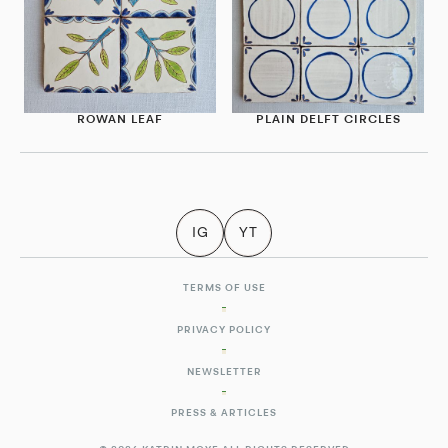
ROWAN LEAF
PLAIN DELFT CIRCLES
IG
YT
TERMS OF USE
PRIVACY POLICY
NEWSLETTER
PRESS & ARTICLES