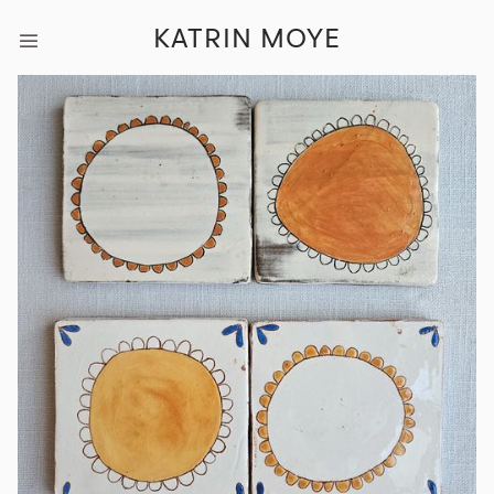
KATRIN MOYE