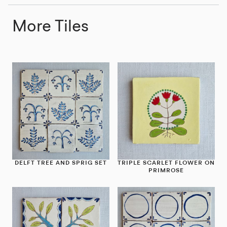
More Tiles
DELFT TREE AND SPRIG SET
TRIPLE SCARLET FLOWER ON
PRIMROSE