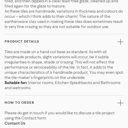
fired, and then dipped in a clear lead-free glaze, cleaned up and
fired again for the glaze to mature.
As these tiles are handmade, variations in thickness and colours do
occur – which I think adds to their charm! The nature of the
earthenware clay used in making these tiles does sometimes result
in very fine crazing so they are not suitable for outdoor use.
PRODUCT DETAILS
Tiles are made on a hand cut base as standard. As with all
handmade products, slight variations will occur, be it subtle
irregularities in shape, shade or crazing. This will not affect the
performance or serviceability of the tile. In fact, it adds to the
unique characteristics of a handmade product. You may even spot
the tile-maker’s fingerprints on the underside.
Suitable for:
Interior rooms, Kitchen Splashbacks and Bathrooms
and wetrooms.
HOW TO ORDER
Please do get in touch if you would like to discuss a tile project
using the Contact form.
Contact Us