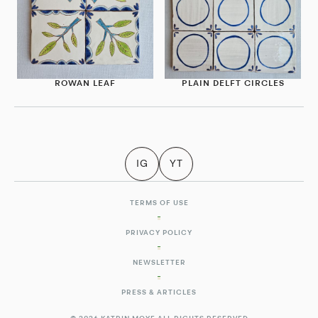
ROWAN LEAF
PLAIN DELFT CIRCLES
IG
YT
TERMS OF USE
PRIVACY POLICY
NEWSLETTER
PRESS & ARTICLES