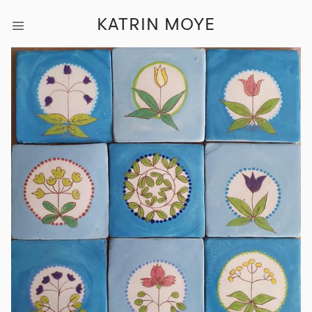
KATRIN MOYE