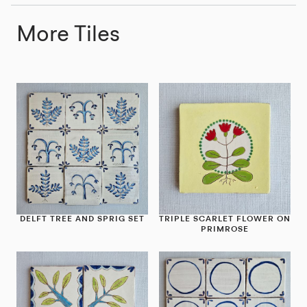
More Tiles
DELFT TREE AND SPRIG SET
TRIPLE SCARLET FLOWER ON
PRIMROSE