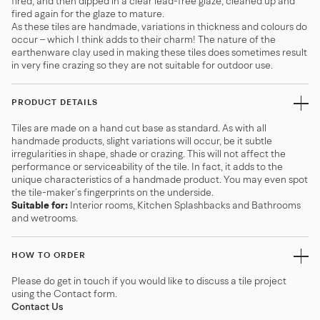
fired, and then dipped in a clear lead-free glaze, cleaned up and
fired again for the glaze to mature.
As these tiles are handmade, variations in thickness and colours do
occur – which I think adds to their charm! The nature of the
earthenware clay used in making these tiles does sometimes result
in very fine crazing so they are not suitable for outdoor use.
PRODUCT DETAILS
Tiles are made on a hand cut base as standard. As with all
handmade products, slight variations will occur, be it subtle
irregularities in shape, shade or crazing. This will not affect the
performance or serviceability of the tile. In fact, it adds to the
unique characteristics of a handmade product. You may even spot
the tile-maker’s fingerprints on the underside.
Suitable for:
Interior rooms, Kitchen Splashbacks and Bathrooms
and wetrooms.
HOW TO ORDER
Please do get in touch if you would like to discuss a tile project
using the Contact form.
Contact Us