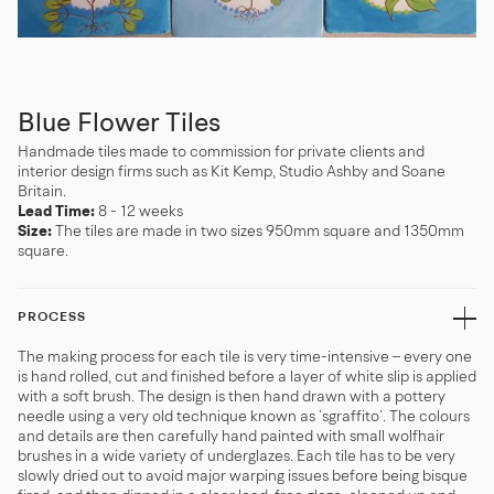
Blue Flower Tiles
Handmade tiles made to commission for private clients and
interior design firms such as Kit Kemp, Studio Ashby and Soane
Britain.
Lead Time:
8 - 12 weeks
Size:
The tiles are made in two sizes 950mm square and 1350mm
square.
PROCESS
The making process for each tile is very time-intensive – every one
is hand rolled, cut and finished before a layer of white slip is applied
with a soft brush. The design is then hand drawn with a pottery
needle using a very old technique known as ‘sgraffito’. The colours
and details are then carefully hand painted with small wolfhair
brushes in a wide variety of underglazes. Each tile has to be very
slowly dried out to avoid major warping issues before being bisque