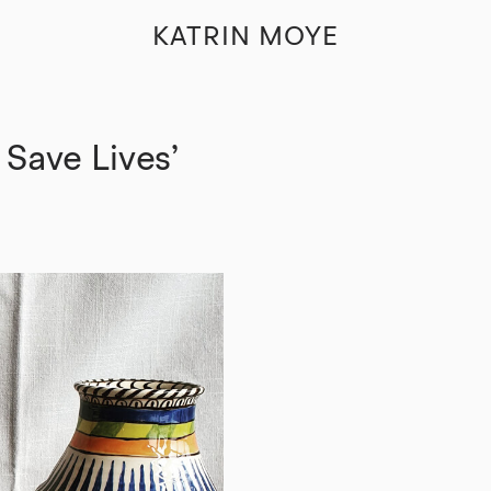
KATRIN MOYE
 Save Lives’