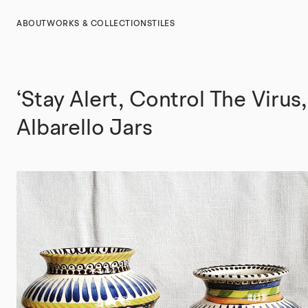
ABOUT
WORKS & COLLECTIONS
TILES
‘Stay Alert, Control The Virus,
Albarello Jars