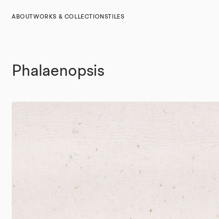
ABOUT
WORKS & COLLECTIONS
TILES
Phalaenopsis