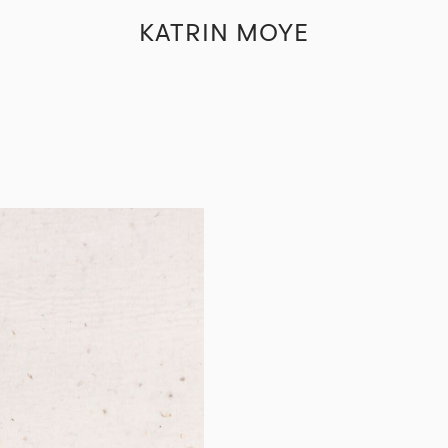
KATRIN MOYE