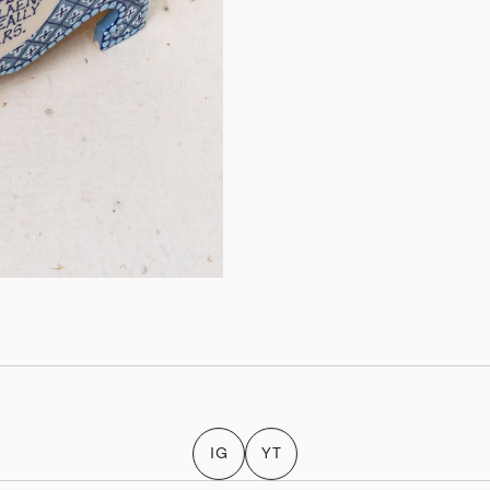
IG
YT