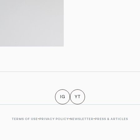
IG
YT
TERMS OF USE
PRIVACY POLICY
NEWSLETTER
PRESS & ARTICLES