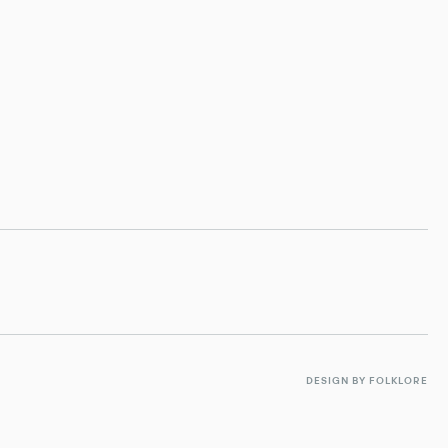
DESIGN BY FOLKLORE