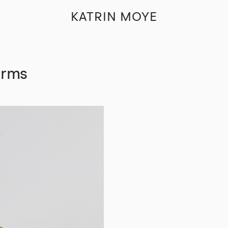
KATRIN MOYE
Arms