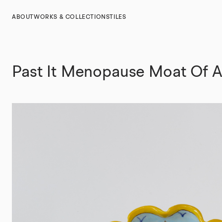
ABOUT
WORKS & COLLECTIONS
TILES
Past It Menopause Moat Of 