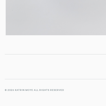
© 2026 KATRIN MOYE ALL RIGHTS RESERVED