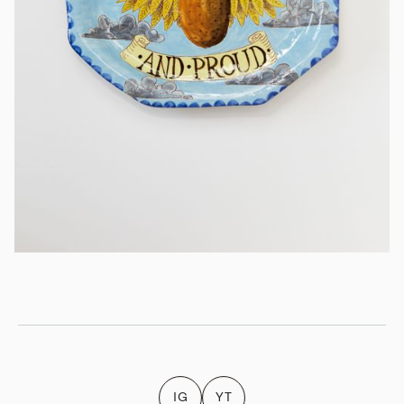
IG
YT