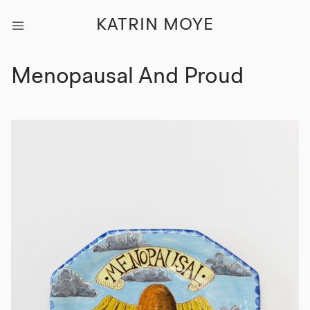
KATRIN MOYE
Menopausal And Proud