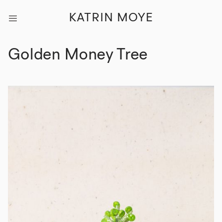
KATRIN MOYE
Golden Money Tree