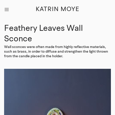
KATRIN MOYE
Feathery Leaves Wall
Sconce
Wall sconces were often made from highly reflective materials,
such as brass, in order to diffuse and strengthen the light thrown
from the candle placed in the holder.