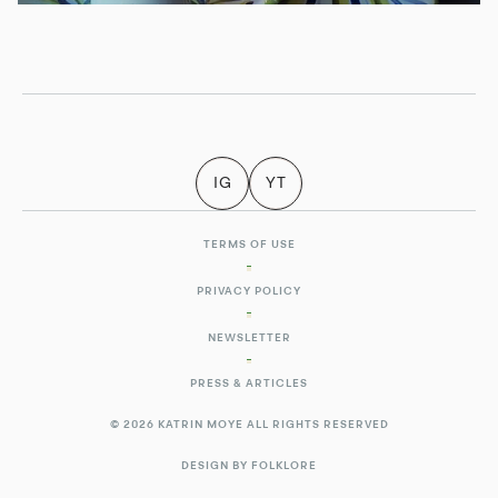
IG
YT
TERMS OF USE
PRIVACY POLICY
NEWSLETTER
PRESS & ARTICLES
© 2026 KATRIN MOYE ALL RIGHTS RESERVED
DESIGN BY FOLKLORE