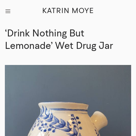
KATRIN MOYE
‘Drink Nothing But
Lemonade’ Wet Drug Jar